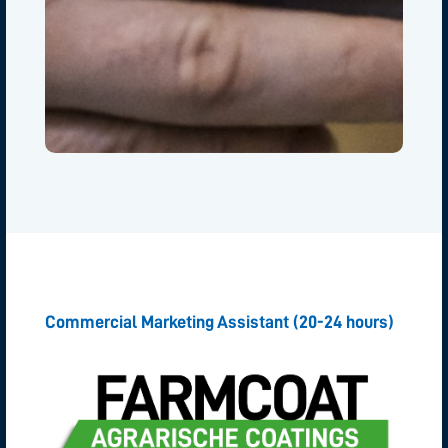
Commercial Marketing Assistant (20-24 hours)