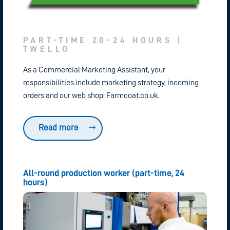
PART-TIME 20-24 HOURS |
TWELLO
As a Commercial Marketing Assistant, your
responsibilities include marketing strategy, incoming
orders and our web shop: Farmcoat.co.uk.
Read more
All-round production worker (part-time, 24
hours)