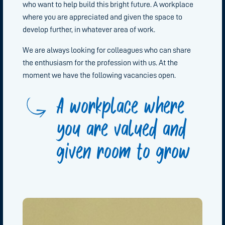
who want to help build this bright future. A workplace
where you are appreciated and given the space to
develop further, in whatever area of work.
We are always looking for colleagues who can share
the enthusiasm for the profession with us. At the
moment we have the following vacancies open.
A workplace where
you are valued and
given room to grow