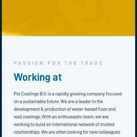
PASSION FOR THE TRADE
Working at
Pol Coatings B.V. is a rapidly growing company focused
on a sustainable future. We are a leader in the
development & production of water-based floor and
wall coatings. With an enthusiastic team, we are
working to build an international network of trusted
relationships. We are often looking for new colleagues