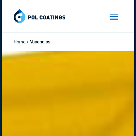
Home
>
Vacancies