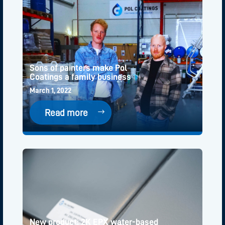
Sons of painters make Pol
Coatings a family business
March 1, 2022
Read more
New product: 2K EPX water-based