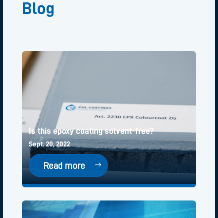
Blog
Is this epoxy coating solvent-free?
Sept. 20, 2022
Read more