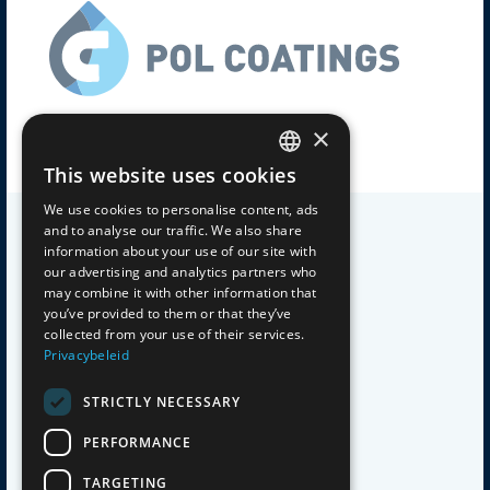
×
Experts with a passion for coatings
This website uses cookies
DUTCH
We use cookies to personalise content, ads
and to analyse our traffic. We also share
GERMAN
information about your use of our site with
our advertising and analytics partners who
ENGLISH
SITEMAP
may combine it with other information that
you’ve provided to them or that they’ve
collected from your use of their services.
Home
FRENCH
Privacybeleid
About Us
Products
STRICTLY NECESSARY
Private Label
PERFORMANCE
Applications
Work at
TARGETING