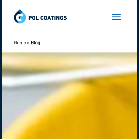
Home
>
Blog