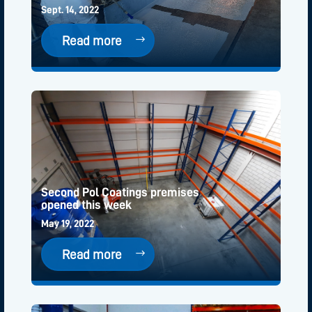
Sept. 14, 2022
Read more
Second Pol Coatings premises
opened this week
May 19, 2022
Read more