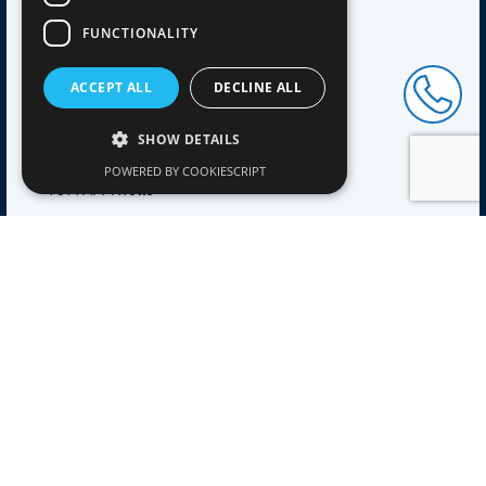
Blog
FUNCTIONALITY
Contact
ACCEPT ALL
DECLINE ALL
ADDRESS
Pol Coatings B.V.
SHOW DETAILS
Engelenburgstraat 53
POWERED BY COOKIESCRIPT
7391 AM Twello
CONTACT
Tel+31
(0)571 298071
Mailinfo@polcoatings.nl
Kvk83099360
BTWNL862726281B01
NEWSLETTER
Stay up to date with our product innovations, sign up