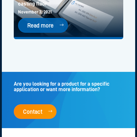
casting floor
November 3, 2021
Read more
Are you looking for a product for a specific
application or want more information?
Contact