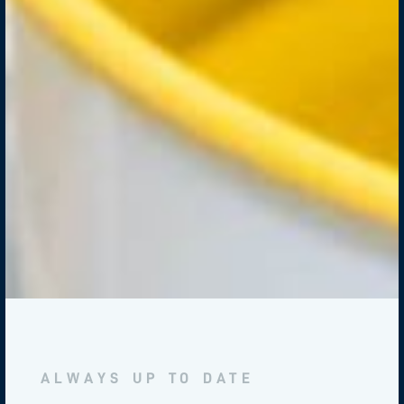
ALWAYS UP TO DATE