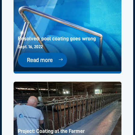
Resolved: pool coating goes wrong
Sept. 16, 2022
Read more
Project: Coating at the Farmer