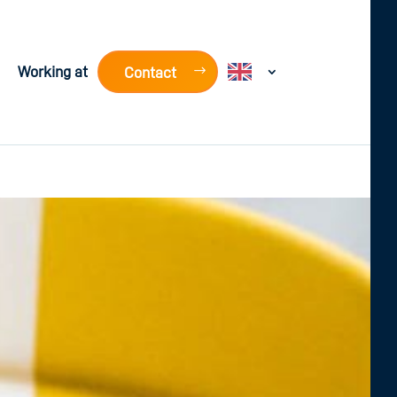
Working at
Contact