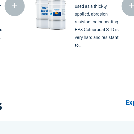
r-
used as a thickly
n
applied, abrasion-
resistant color coating.
nd
EPX Colourcoat STD is
.
very hard and resistant
to...
Ex