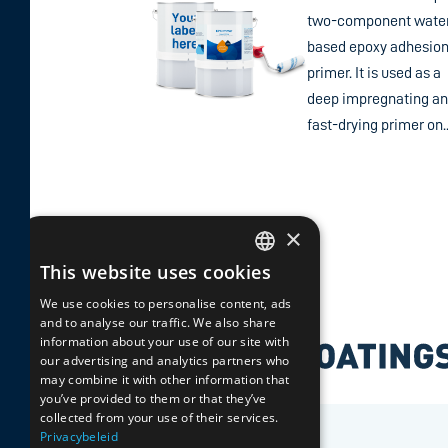
two-component wate
based epoxy adhesio
primer. It is used as a
deep impregnating a
fast-drying primer on..
×
This website uses cookies
DUTCH
We use cookies to personalise content, ads
and to analyse our traffic. We also share
GERMAN
information about your use of our site with
our advertising and analytics partners who
ENGLISH
may combine it with other information that
you’ve provided to them or that they’ve
collected from your use of their services.
FRENCH
Privacybeleid