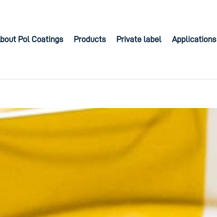
bout Pol Coatings
Products
Private label
Applications