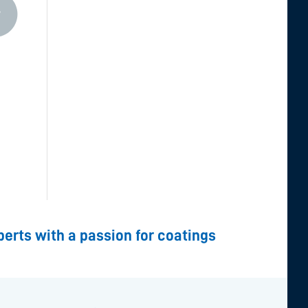
perts with a passion for coatings