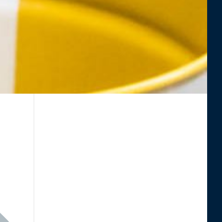
eading "