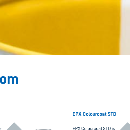
dom
ontinue reading "
Continue r
EPX Colourcoat STD
e
EPX Colourcoat STD is