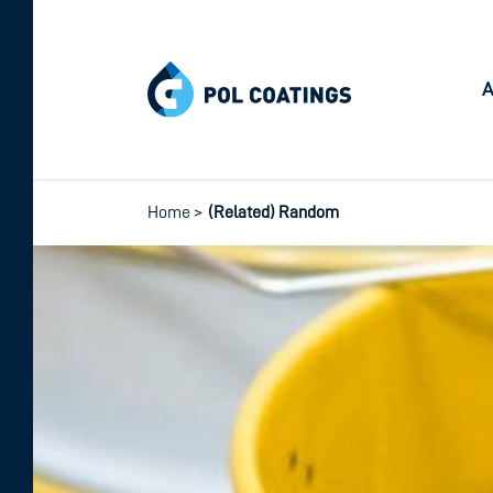
A
Home
>
(Related) Random