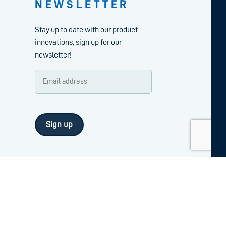
NEWSLETTER
Stay up to date with our product
innovations, sign up for our
newsletter!
Email
address
CAPTCHA
(Required)