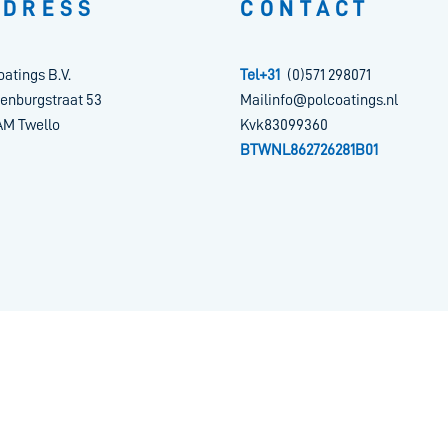
DDRESS
CONTACT
oatings B.V.
Tel+31
(0)571 298071
enburgstraat 53
Mailinfo@polcoatings.nl
AM Twello
Kvk83099360
BTWNL862726281B01
tement
| ©
2026
Pol Coatings
|
Powered by Brandeniers