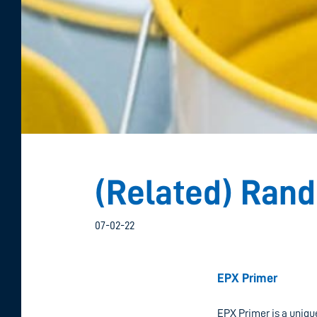
(Related) Ran
07-02-22
C
EPX Primer
EPX Primer is a uniqu